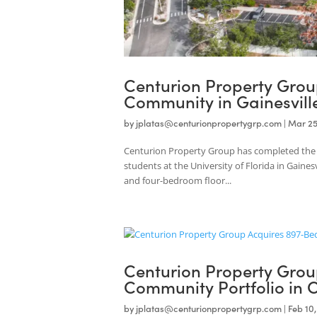
Centurion Property G
Community in Gainesv
by
jplatas@centurionpropertygrp.com
|