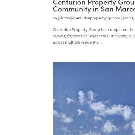
Centurion Property G
Community in San Ma
by
jplatas@centurionpropertygrp.com
|
Centurion Property Group has completed
serving students at Texas State Univers
across multiple residential...