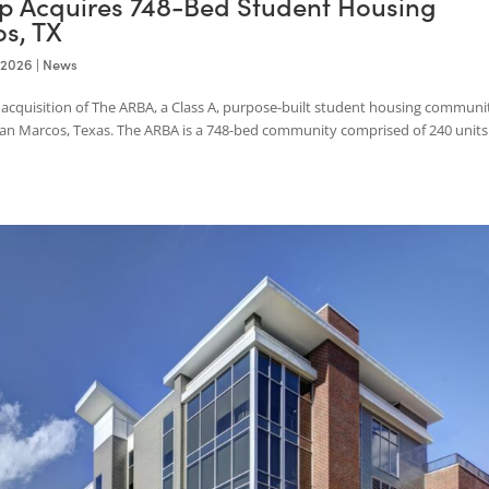
roup Acquires 748-Bed Student Hous
rcos, TX
Jan 19, 2026
|
News
 the acquisition of The ARBA, a Class A, purpose-built student hou
ity in San Marcos, Texas. The ARBA is a 748-bed community comprised 