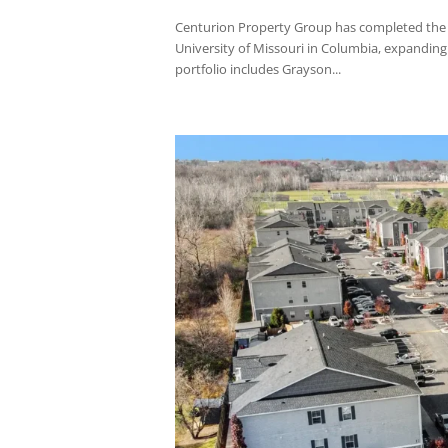
Centurion Property Group has complete
students at the University of Florida in
and four-bedroom floor...
Centurion Property G
Community Portfolio
by
jplatas@centurionpropertygrp.com
|
Centurion Property Group has complete
University of Missouri in Columbia, expa
portfolio includes Grayson...