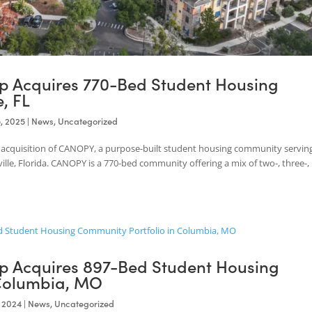
roup Acquires 770-Bed Student Hous
ille, FL
Mar 25, 2025
|
News
,
Uncategorized