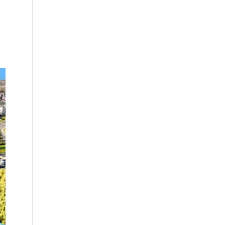
nity serving
wo-, three-,
ing
near the
arkets. The