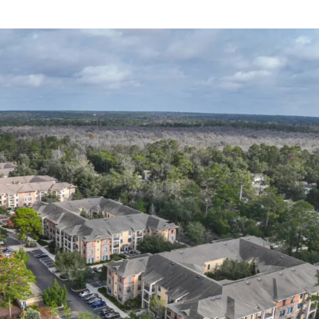
roup Acquires 534-Bed Student Hous
ntown, WV
Sep 12, 2025
|
News
rion Property Group is proud to announce the acquisition of U Club 
ted in Morgantown, West Virginia, serving students at West Virginia 