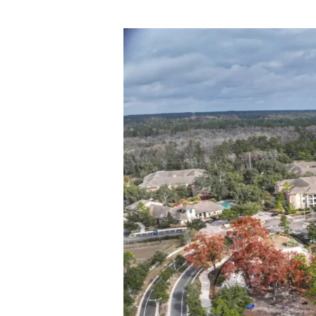
Centurion Property G
Community in Morga
by
jplatas@centurionpropertygrp.com
|
September 12, 2025 – Miami, FL — Centu
534-bed student housing community loca
(WVU). The property, originally...