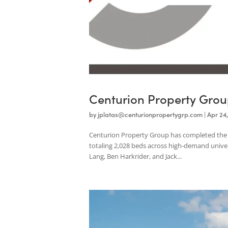
Centurion Property G
by
jplatas@centurionpropertygrp.com
|
Centurion Property Group has completed 
totaling 2,028 beds across high-demand 
Lang, Ben Harkrider, and Jack...