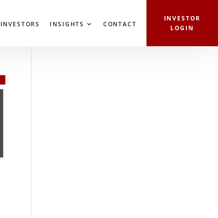
ERTIES
INVESTORS
INSIGHTS
CONTACT