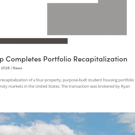
roup Completes Portfolio Recapitaliz
Apr 24, 2026
|
News
the recapitalization of a four-property, purpose-built student housi
university markets in the United States. The transaction was broker