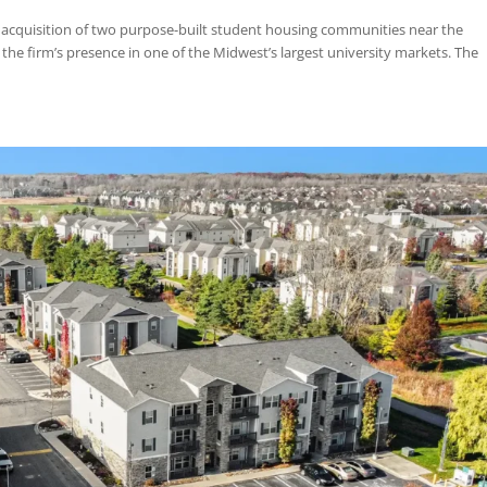
d the acquisition of CANOPY, a purpose-built student housing commu
 Gainesville, Florida. CANOPY is a 770-bed community offering a mix of t
roup Acquires 897-Bed Student Hous
 in Columbia, MO
Feb 10, 2024
|
News
,
Uncategorized
d the acquisition of two purpose-built student housing communities 
nding the firm’s presence in one of the Midwest’s largest university m