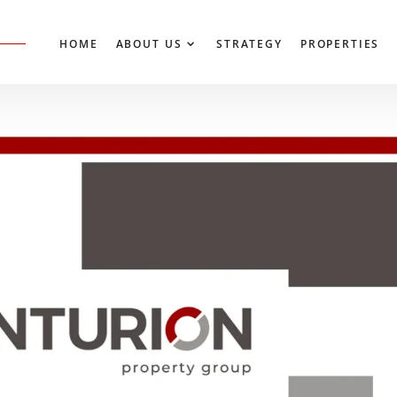
HOME
ABOUT US
STRATEGY
PROP