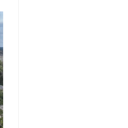
ing
Sunnyside, a
University