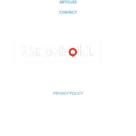
Miami, FL 33180
HOME
ABOUT
STRATEGY
PROPERTIES
INVESTORS
NEWS
ARTICLES
CONTACT
Powered by: