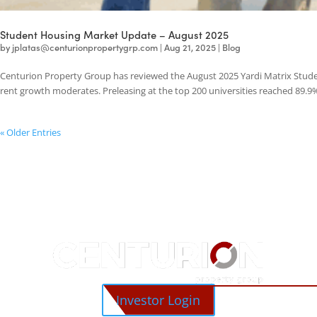
Student Housing Market Update – August 2025
by
jplatas@centurionpropertygrp.com
|
Aug 21, 2025
|
Blog
Centurion Property Group has reviewed the August 2025 Yardi Matrix 
rent growth moderates. Preleasing at the top 200 universities reached
« Older Entries