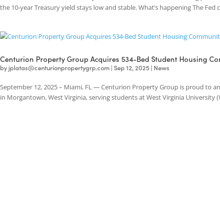
The Federal Reserve has recently cut its effective funds rate, creating
the 10-year Treasury yield stays low and stable. What’s happening The 
Centurion Property Group Acquires 534-Bed Student Hous
by
jplatas@centurionpropertygrp.com
|
Sep 12, 2025
|
News
September 12, 2025 – Miami, FL — Centurion Property Group is proud
in Morgantown, West Virginia, serving students at West Virginia Univers