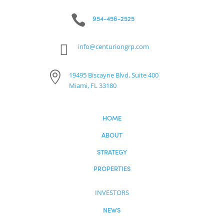
Investor Login

954-456-2525

info@centuriongrp.com

19495 Biscayne Blvd, Suite 400