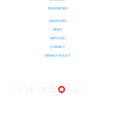
Investor Login

954-456-2525

info@centuriongrp.com

19495 Biscayne Blvd, Suite 400
Miami, FL 33180
HOME
ABOUT
STRATEGY
PROPERTIES