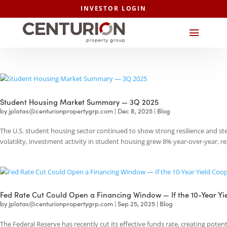
INVESTOR LOGIN
Student Housing Market Summary — 3Q 2025
by
jplatas@centurionpropertygrp.com
|
Dec 8, 2025
|
Blog
The U.S. student housing sector continued to show strong resilience 
volatility, investment activity in student housing grew 8% year-over-year
Fed Rate Cut Could Open a Financing Window — If the 10-Ye
by
jplatas@centurionpropertygrp.com
|
Sep 25, 2025
|
Blog