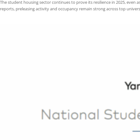
Student Housing Market Update: Comparing National Trends 
by
jplatas@centurionpropertygrp.com
|
Aug 25, 2025
|
Blog
The student housing sector continues to prove its resilience in 2025, 
reports, preleasing activity and occupancy remain strong across top un