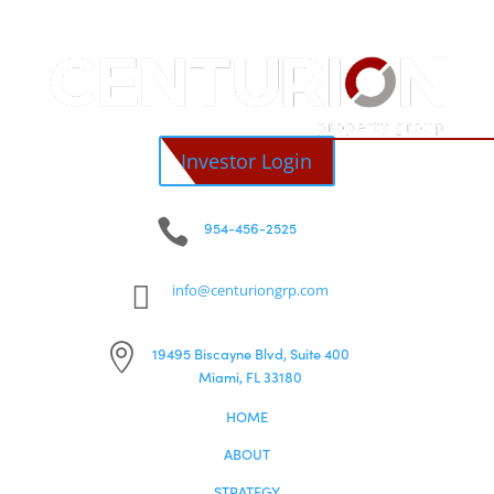
© Centurion Property Group
PRIVACY POLICY
COPYRIGHT ©
2026