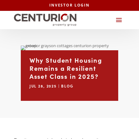
INVESTOR LOGIN
Why Student Housing
Remains a Resilient
Asset Class in 2025?
JUL 28, 2025
|
BLOG