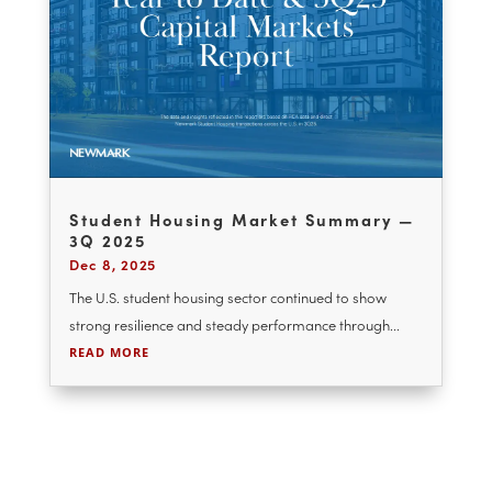
The U.S. student housing sector continues to
demonstrate durable fundamentals as it moves
through...
READ MORE