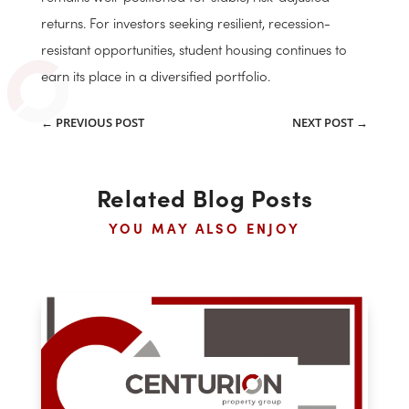
Conclusion
Student housing’s durability in 2025 is
grounded in demographic demand, operational
discipline, and limited new supply. As universities
continue to attract students and the need for modern,
off-campus accommodations grows, the sector
remains well-positioned for stable, risk-adjusted
returns. For investors seeking resilient, recession-
resistant opportunities, student housing continues to
earn its place in a diversified portfolio.
←
PREVIOUS POST
NEXT POST
→
Related Blog Posts