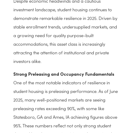
Despite economic headwinds and a cautious
investment landscape, student housing continues to
demonstrate remarkable resilience in 2025. Driven by
stable enrollment trends, undersupplied markets, and
a growing need for quality purpose-built
accommodations, this asset class is increasingly
attracting the attention of institutional and private
investors alike.
Strong Preleasing and Occupancy Fundamentals
One of the most notable indicators of resilience in
student housing is preleasing performance. As of June
2025, many well-positioned markets are seeing
preleasing rates exceeding 90%, with some like