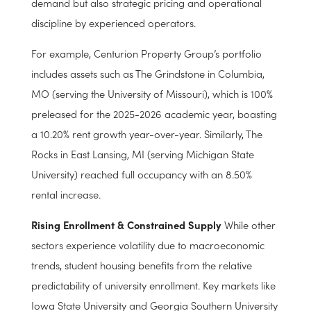
Statesboro, GA and Ames, IA achieving figures above
95%. These numbers reflect not only strong student
demand but also strategic pricing and operational
discipline by experienced operators.
For example, Centurion Property Group’s portfolio
includes assets such as The Grindstone in Columbia,
MO (serving the University of Missouri), which is 100%
preleased for the 2025-2026 academic year, boasting
a 10.20% rent growth year-over-year. Similarly, The
Rocks in East Lansing, MI (serving Michigan State
University) reached full occupancy with an 8.50%
rental increase.
Rising Enrollment & Constrained Supply
While other