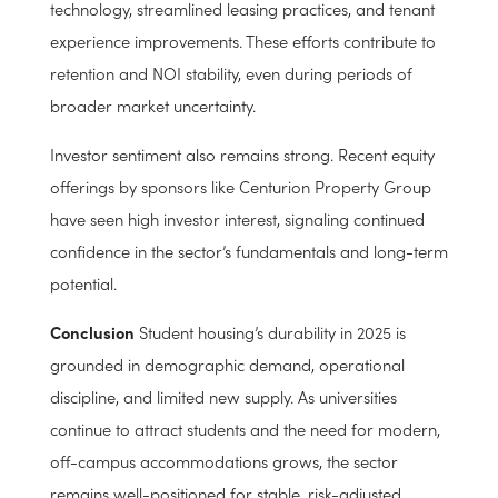
further supporting rent growth and absorption.
Operational Strength & Investor Confidence
Experienced operators have adapted well to the
evolving student housing landscape, incorporating
technology, streamlined leasing practices, and tenant
experience improvements. These efforts contribute to
retention and NOI stability, even during periods of
broader market uncertainty.
Investor sentiment also remains strong. Recent equity
offerings by sponsors like Centurion Property Group
have seen high investor interest, signaling continued
confidence in the sector’s fundamentals and long-term
potential.