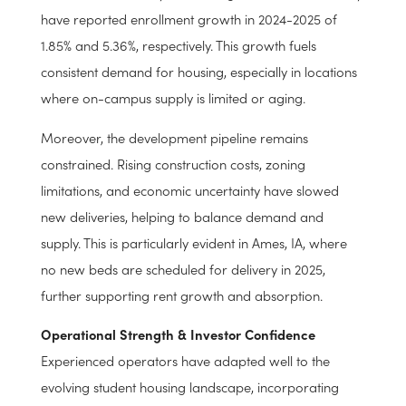
sectors experience volatility due to macroeconomic
trends, student housing benefits from the relative
predictability of university enrollment. Key markets like
Iowa State University and Georgia Southern University
have reported enrollment growth in 2024-2025 of
1.85% and 5.36%, respectively. This growth fuels
consistent demand for housing, especially in locations
where on-campus supply is limited or aging.
Moreover, the development pipeline remains
constrained. Rising construction costs, zoning
limitations, and economic uncertainty have slowed
new deliveries, helping to balance demand and
supply. This is particularly evident in Ames, IA, where
no new beds are scheduled for delivery in 2025,