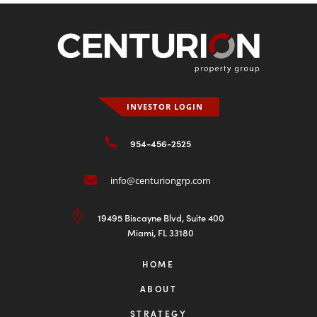
Student Housing Market Summary —
3Q 2025
Dec 8, 2025
The U.S. student housing sector continued to show
strong resilience and steady performance through...
READ MORE