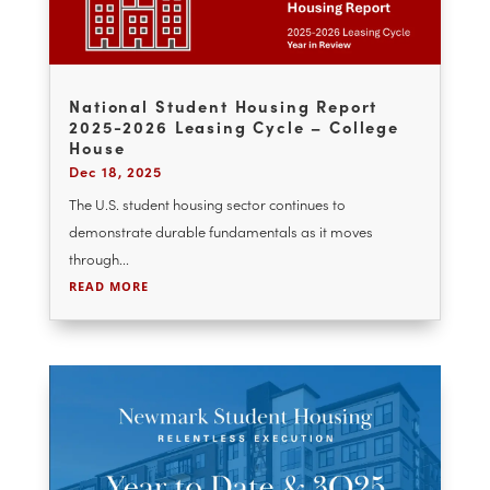
the recapitalization of a four-property...
READ MORE
National Student Housing Report
2025-2026 Leasing Cycle – College
House
Dec 18, 2025