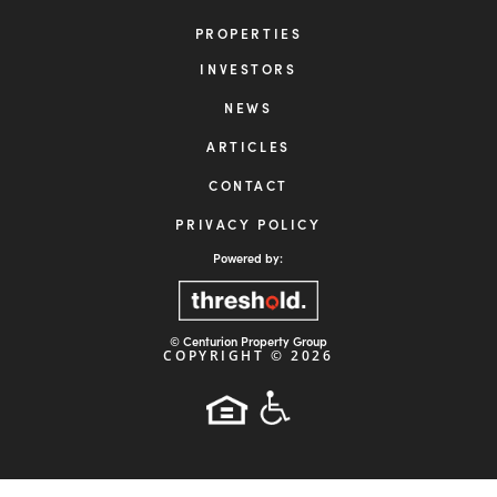
INVESTOR LOGIN

954-456-2525

info@centuriongrp.com

19495 Biscayne Blvd, Suite 400
Miami, FL 33180
HOME
ABOUT
STRATEGY
PROPERTIES