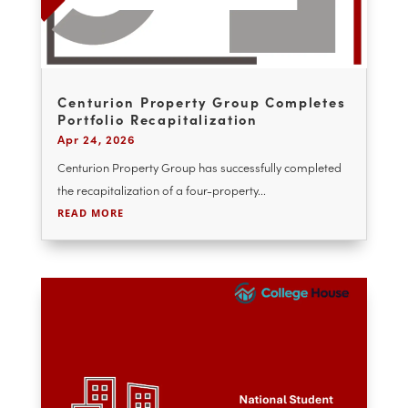
YOU MAY ALSO ENJOY
Centurion Property Group Completes
Portfolio Recapitalization
Apr 24, 2026
Centurion Property Group has successfully completed