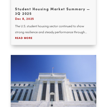
Student Housing Market Summary —
3Q 2025
Dec 8, 2025
The U.S. student housing sector continued to show
strong resilience and steady performance through...
READ MORE