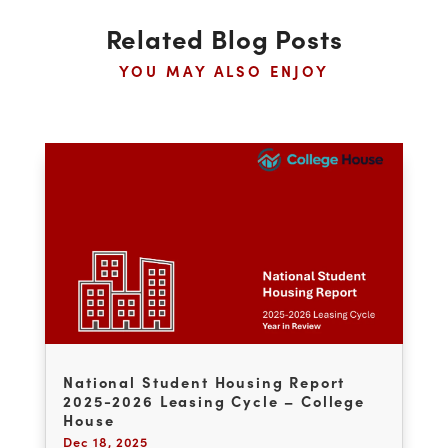
quality student housing assets.
←
PREVIOUS POST
NEXT POST
→
Related Blog Posts
YOU MAY ALSO ENJOY