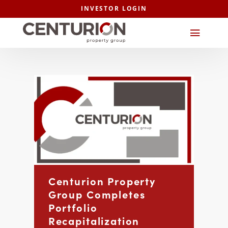
INVESTOR LOGIN
Centurion Property
Group Completes
Portfolio