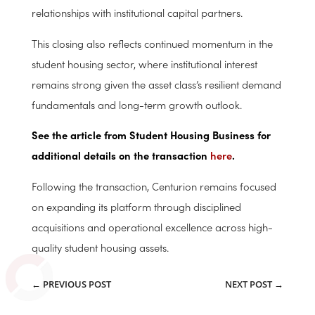
across the full investment lifecycle—from acquisition
and operational optimization to value creation and
monetization—while further strengthening its
relationships with institutional capital partners.
This closing also reflects continued momentum in the
student housing sector, where institutional interest
remains strong given the asset class’s resilient demand
fundamentals and long-term growth outlook.
See the article from Student Housing Business for
additional details on the transaction
here
.
Following the transaction, Centurion remains focused
on expanding its platform through disciplined
acquisitions and operational excellence across high-