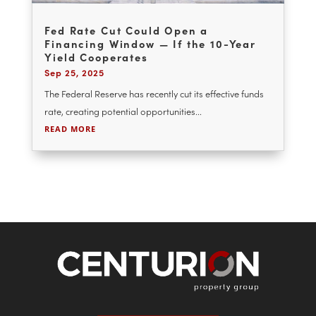
Fed Rate Cut Could Open a
Financing Window — If the 10-Year
Yield Cooperates
Sep 25, 2025
The Federal Reserve has recently cut its effective funds
rate, creating potential opportunities...
READ MORE