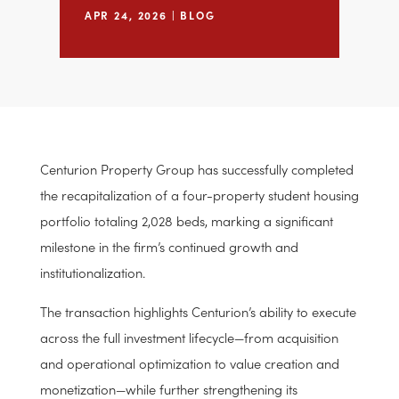
Recapitalization
APR 24, 2026
|
BLOG
Centurion Property Group has successfully completed
the recapitalization of a four-property student housing
portfolio totaling 2,028 beds, marking a significant
milestone in the firm’s continued growth and
institutionalization.
The transaction highlights Centurion’s ability to execute