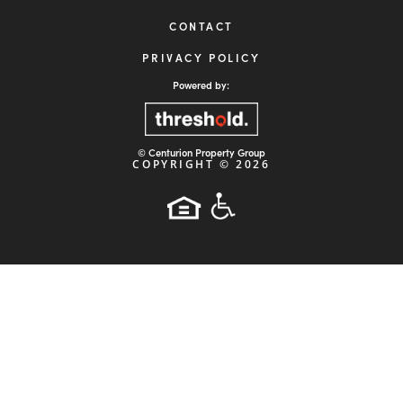

19495 Biscayne Blvd, Suite 400
Miami, FL 33180
HOME
ABOUT
STRATEGY
PROPERTIES
INVESTORS
NEWS
ARTICLES
CONTACT
PRIVACY POLICY
Powered by: