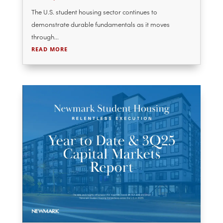
National Student Housing Report
2025-2026 Leasing Cycle – College
House
Dec 18, 2025
The U.S. student housing sector continues to
demonstrate durable fundamentals as it moves
through...
READ MORE