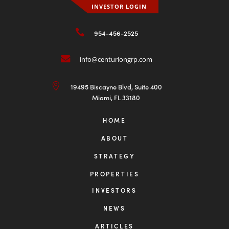
INVESTOR LOGIN

954-456-2525

info@centuriongrp.com