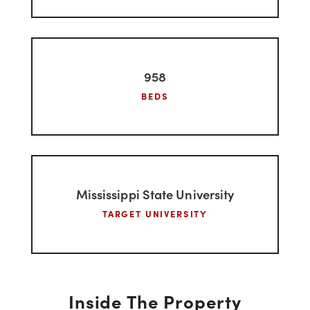
275
UNITS
958
BEDS