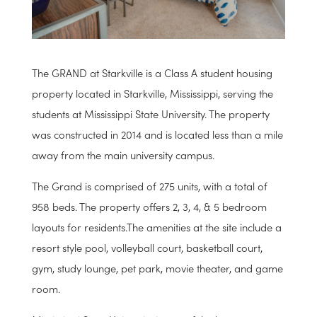
The GRAND at Starkville is a Class A student housing
property located in Starkville, Mississippi, serving the
students at Mississippi State University. The property
was constructed in 2014 and is located less than a mile
away from the main university campus.
The Grand is comprised of 275 units, with a total of
958 beds. The property offers 2, 3, 4, & 5 bedroom