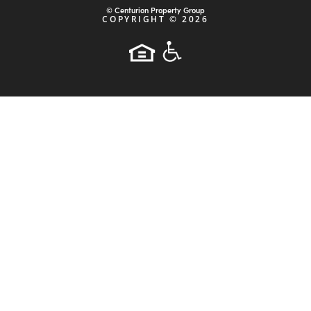
ABOUT
STRATEGY
PROPERTIES
INVESTORS
NEWS
ARTICLES
CONTACT
PRIVACY POLICY
Powered by:
© Centurion Property Group
COPYRIGHT ©
2026