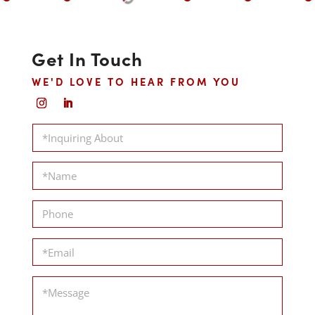
Get In Touch
WE'D LOVE TO HEAR FROM YOU