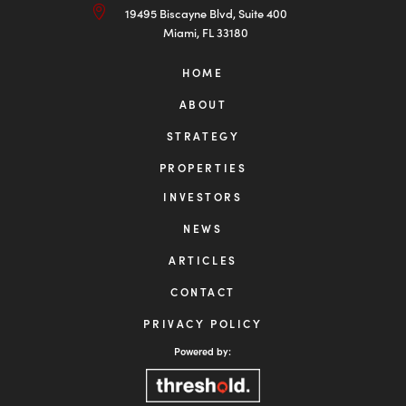
INVESTOR LOGIN

954-456-2525

info@centuriongrp.com

19495 Biscayne Blvd, Suite 400
Miami, FL 33180
HOME