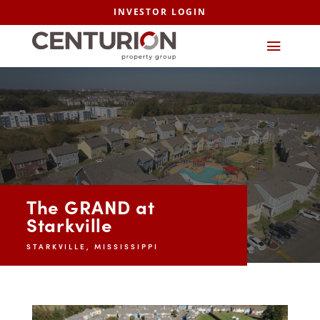
INVESTOR LOGIN
The GRAND at
Starkville
STARKVILLE, MISSISSIPPI