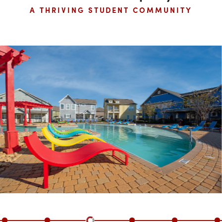
Mississippi State University
TARGET UNIVERSITY
Inside The Property
A THRIVING STUDENT COMMUNITY