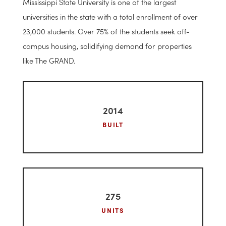
layouts for residents.The amenities at the site include a
resort style pool, volleyball court, basketball court,
gym, study lounge, pet park, movie theater, and game
room.
Mississippi State University is one of the largest
universities in the state with a total enrollment of over
23,000 students. Over 75% of the students seek off-
campus housing, solidifying demand for properties
like The GRAND.
2014
BUILT